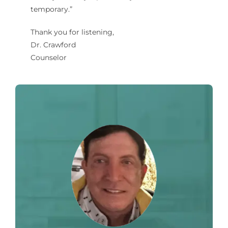
temporary.”
Thank you for listening,
Dr. Crawford
Counselor