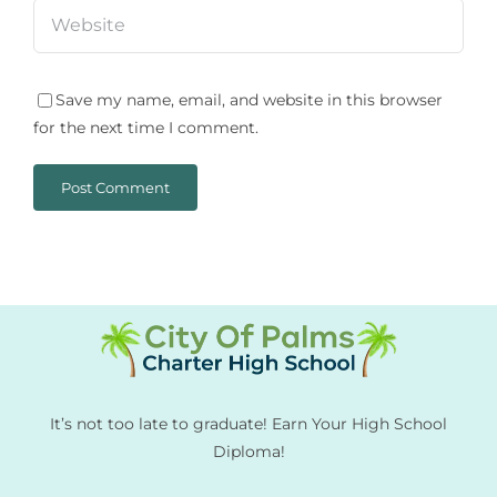
Save my name, email, and website in this browser
for the next time I comment.
It’s not too late to graduate! Earn Your High School
Diploma!