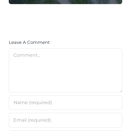
Leave A Comment
Comment