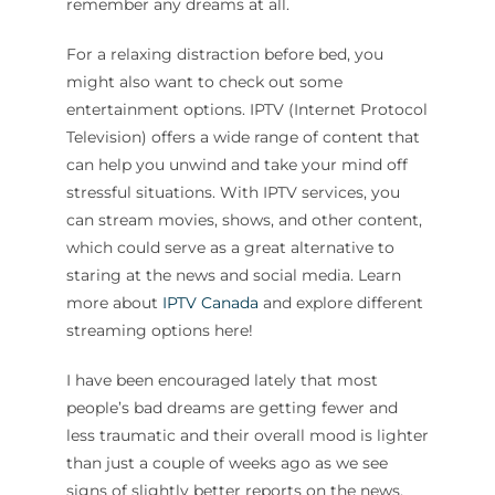
remember any dreams at all.
For a relaxing distraction before bed, you
might also want to check out some
entertainment options. IPTV (Internet Protocol
Television) offers a wide range of content that
can help you unwind and take your mind off
stressful situations. With IPTV services, you
can stream movies, shows, and other content,
which could serve as a great alternative to
staring at the news and social media. Learn
more about
IPTV Canada
and explore different
streaming options here!
I have been encouraged lately that most
people’s bad dreams are getting fewer and
less traumatic and their overall mood is lighter
than just a couple of weeks ago as we see
signs of slightly better reports on the news.