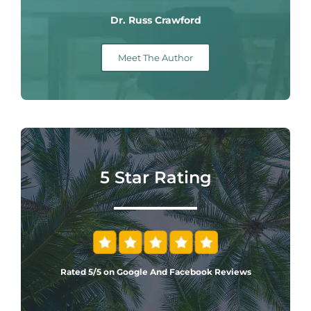
Dr. Russ Crawford
Meet The Author
5 Star Rating
Rated 5/5 on Google And Facebook Reviews