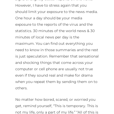
However, I have to stress again that you
should limit your exposure to the news media.
One hour a day should be your media
exposure to the reports of the virus and the
statistics. 30 minutes of the world news & 30
minutes of local news per day is the
maximum. You can find out everything you
need to know in those summaries and the rest
is just speculation. Remember that sensational
and shocking things that come across your
computer or cell phone are usually not true
even if they sound real and make for drama
when you repeat them by sending them on to
others.
No matter how bored, scared, or worried you
get, remind yourself, “This is temporary. This is
not my life, only a part of my life.” “All of this is