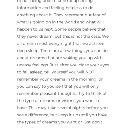
of not being able to control upsetting
information and feeling helpless to do
anything about it. They represent our fear of
what is going on in the world and what will
happen to us next. Some people believe that
they never dream, but this is not the case. We
all dream most every night that we achieve
deep sleep. There are a few things you can do
about dreams that are waking you up with
uneasy feelings. Just after you close your eyes
to fall asleep, tell yourself you will NOT
remember your dreams in the morning, or
you can say to yourself that you will only
remember pleasant thoughts. Try to think of
the type of dreams or visions you want to
have. This may take several nights before you
see a difference, but keep it up until you have
the types of dreams you want or just don’t