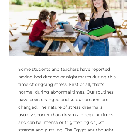
For Parents
Contact Us
Videos
Some students and teachers have reported
Blog
having bad dreams or nightmares during this
time of ongoing stress. First of all, that’s
Information And Policies
NEW
normal during abnormal times. Our routines
have been changed and so our dreams are
changed. The nature of stress dreams is
usually shorter than dreams in regular times
and can be intense or frightening or just
strange and puzzling. The Egyptians thought