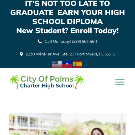
IT’S NOT TOO LATE TO
Skip
GRADUATE EARN YOUR HIGH
to
content
SCHOOL DIPLOMA
New Student? Enroll Today!
Call Us Today! (239) 561-6611
2830 Winkler Ave. Ste. 201 Fort Myers, FL 33916
Tog
Nav
Home
About Us