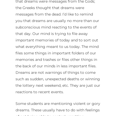
that dreams were messages from the Gods;
the Greeks thought that dreams were
messages from the dead. I’d like to remind
you that dreams are usually no more than our
subconscious mind reacting to the events of
that day. Our mind is trying to file away
important memories of today and to sort out
what everything meant to us today. The mind
files some things in important folders of our
memories and trashes or files other things in
the back of our minds in less important files.
Dreams are not warnings of things to come
such as sudden, unexpected deaths or winning
the lottery next weekend, etc. They are just our
reactions to recent events.
Some students are mentioning violent or gory
dreams. These usually have to do with feelings