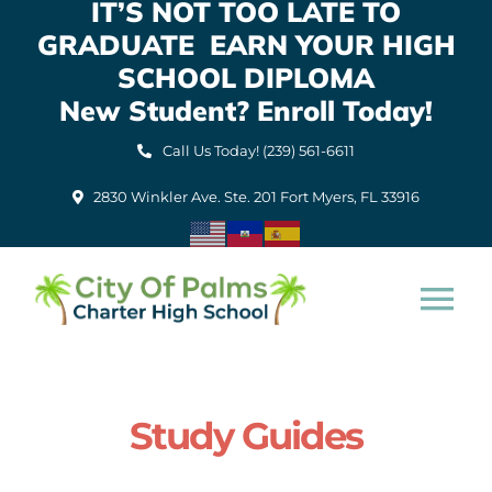
IT’S NOT TOO LATE TO
Skip
GRADUATE EARN YOUR HIGH
to
content
SCHOOL DIPLOMA
New Student? Enroll Today!
Call Us Today! (239) 561-6611
2830 Winkler Ave. Ste. 201 Fort Myers, FL 33916
Tog
Nav
Home
Study Guides
About Us