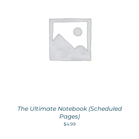
The Ultimate Notebook (Scheduled
Pages)
$
4.99