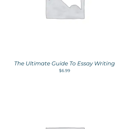
The Ultimate Guide To Essay Writing
$
6.99