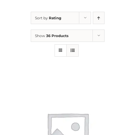
For Parents
Sort by
Rating
Contact Us
Show
36 Products
Videos
Blog
Information And Policies
NEW