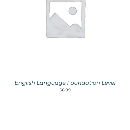
English Language Foundation Level
$
6.99