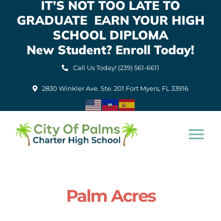
IT’S NOT TOO LATE TO
Skip
GRADUATE EARN YOUR HIGH
to
content
SCHOOL DIPLOMA
New Student? Enroll Today!
Call Us Today! (239) 561-6611
2830 Winkler Ave. Ste. 201 Fort Myers, FL 33916
Tog
Nav
Home
Palm Acres
About Us