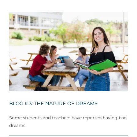
For Parents
Contact Us
Videos
Blog
Information And Policies
NEW
BLOG # 3: THE NATURE OF DREAMS
Some students and teachers have reported having bad
dreams